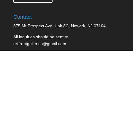
Contact
375 Mt Prospect Ave, Unit 8C, Newark, NJ 07104
All inquiries should be sent to
artfrontgalleries@gmail.com
ArtFront Galleries welcomes all artist
Terms of Service
Created By: Edward Orourke -
Jupiter Multimedia LLC
| Copyright 2016
Pin It on Pinterest
Share This