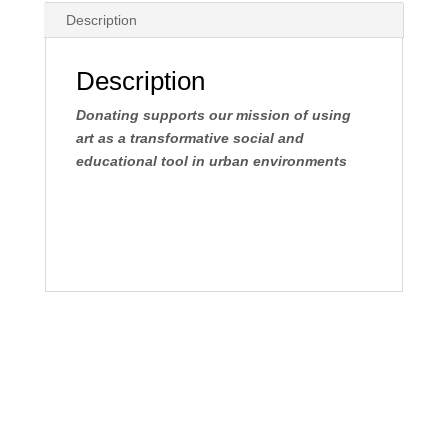
tax
Description
deductible
donation
quantity
Description
Donating supports our mission of using
art as a transformative social and
educational tool in urban environments