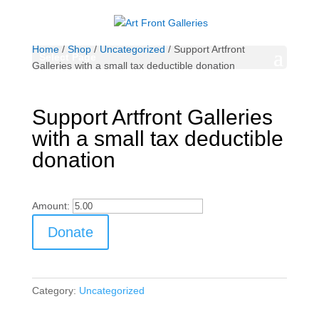
Home
/
Shop
/
Uncategorized
/ Support Artfront
Select Page
Galleries with a small tax deductible donation
Support Artfront Galleries
with a small tax deductible
donation
Amount:
Support
Donate
Artfront
Galleries
with
a
Category:
Uncategorized
small