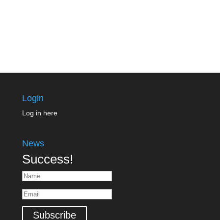
Login
Log in here
News
Success!
Subscribe